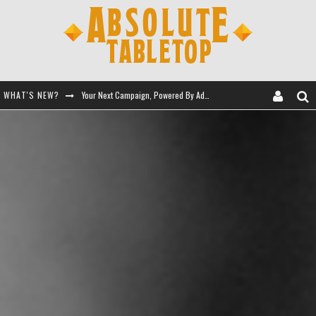
WHAT'S NEW?
Your Next Campaign, Powered By Adventure Kits
Let Giant Robots Teach You RPGs
Session 0 - Full Toolkit
Battle for the Eldritch Queen's Tomb