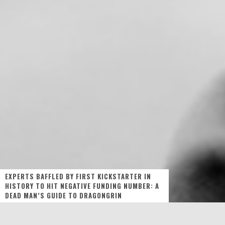
EXPERTS BAFFLED BY FIRST KICKSTARTER IN
HISTORY TO HIT NEGATIVE FUNDING NUMBER: A
DEAD MAN’S GUIDE TO DRAGONGRIN