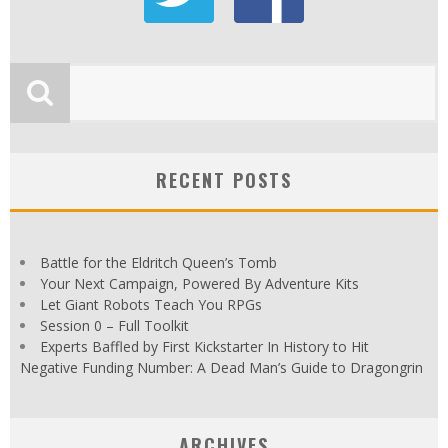
RECENT POSTS
Battle for the Eldritch Queen’s Tomb
Your Next Campaign, Powered By Adventure Kits
Let Giant Robots Teach You RPGs
Session 0 – Full Toolkit
Experts Baffled by First Kickstarter In History to Hit
Negative Funding Number: A Dead Man’s Guide to Dragongrin
ARCHIVES