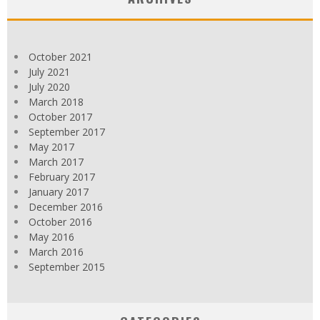
October 2021
July 2021
July 2020
March 2018
October 2017
September 2017
May 2017
March 2017
February 2017
January 2017
December 2016
October 2016
May 2016
March 2016
September 2015