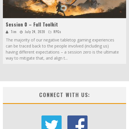
Session 0 – Full Toolkit
Tim
July 24, 2020
RPGs
The majority of our negative tabletop gaming experiences
can be traced back to the people involved (including us)
having different expectations – a session zero is the ultimate
way to mitigate that, and align t
...
CONNECT WITH US: