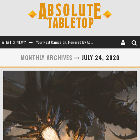
WHAT'S NEW?
Your Next Campaign, Powered By Adventure Kits
Let Giant Robots Teach You RPGs
MONTHLY ARCHIVES
JULY 24, 2020
Session 0 - Full Toolkit
Battle for the Eldritch Queen's Tomb